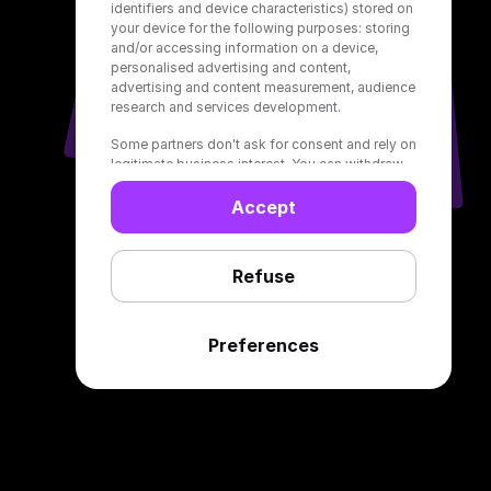
identifiers and device characteristics) stored on
your device for the following purposes: storing
and/or accessing information on a device,
personalised advertising and content,
advertising and content measurement, audience
research and services development.
Some partners don't ask for consent and rely on
legitimate business interest. You can withdraw
your consent or object to data processing
based on legitimate interest by clicking on
Accept
“Refuse” below. In this case, only basic ads will
be displayed to you on Deezer. Your choices
only apply to Deezer and will be signalled to our
Refuse
partners. You can change them at any time in
your settings or at the bottom of our web
pages.
Preferences